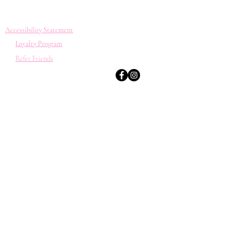
Accessibility Statement
Loyalty Program
Refer Friends