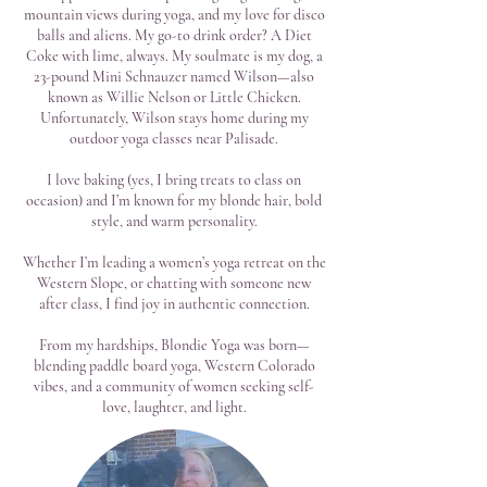
mountain views during yoga, and my love for disco
balls and aliens. My go-to drink order? A Diet
Coke with lime, always. My soulmate is my dog, a
23-pound Mini Schnauzer named Wilson—also
known as Willie Nelson or Little Chicken.
Unfortunately, Wilson stays home during my
outdoor yoga classes near Palisade.
I love baking (yes, I bring treats to class on
occasion) and I’m known for my blonde hair, bold
style, and warm personality.
Whether I’m leading a women’s yoga retreat on the
Western Slope, or chatting with someone new
after class, I find joy in authentic connection.
From my hardships, Blondie Yoga was born—
blending paddle board yoga, Western Colorado
vibes, and a community of women seeking self-
love, laughter, and light.