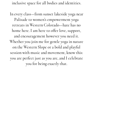
inclusive space for all bodies and identities.
In every class—from sunset lakeside yoga near
Palisade to women’s empowerment yoga
retreats in Western Colorado—hate has no
home here. I am here to offer love, support,
and encouragement however you need it.
Whether you join me for gentle yoga in nature
on the Western Slope or a bold and playful
session with music and movement, know this:
you are perfect just as you are, and I celebrate
you for being exactly that.