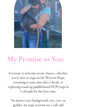
My Promise to You:
Everyone is welcome in my classes—whether
you’re new to yoga on the Western Slope,
returning to your mat after a break, or
exploring stand-up paddleboard (SUP) yoga in
Colorado for the first time.
No matter your background, race, size, or
gender, my yoga sessions are a safe and