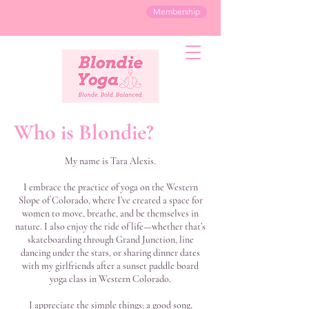
Membership
Who is Blondie?
My name is Tara Alexis.
I embrace the practice of yoga on the Western
Slope of Colorado, where I’ve created a space for
women to move, breathe, and be themselves in
nature. I also enjoy the ride of life—whether that’s
skateboarding through Grand Junction, line
dancing under the stars, or sharing dinner dates
with my girlfriends after a sunset paddle board
yoga class in Western Colorado.
I appreciate the simple things: a good song,