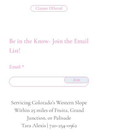
Classes Offered
Be in the Know- Join the Email
List!
Email
Join
Servicing Colorado’s Western Slope
Within 25 miles of Fruita, Grand
Junction, or Palisade
Tara Alexis |
720-254-0962