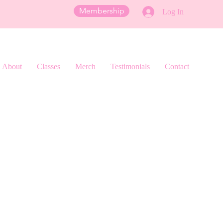
Membership
Log In
About
Classes
Merch
Testimonials
Contact