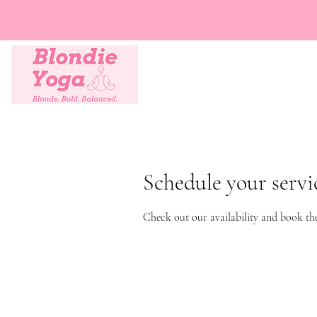
Schedule your servi
Check out our availability and book th