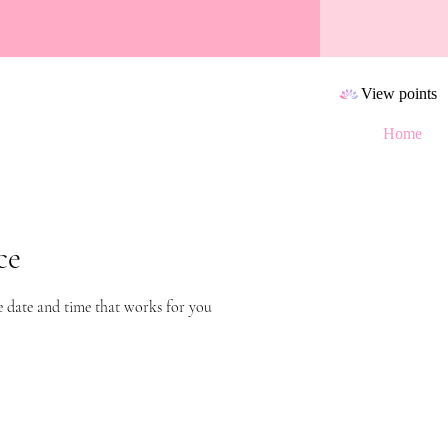
View points
Home
ce
e date and time that works for you